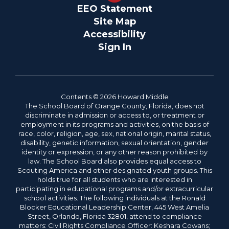
EEO Statement
Site Map
Accessibility
Sign In
Contents © 2026 Howard Middle
The School Board of Orange County, Florida, does not
discriminate in admission or access to, or treatment or
employment in its programs and activities, on the basis of
race, color, religion, age, sex, national origin, marital status,
disability, genetic information, sexual orientation, gender
identity or expression, or any other reason prohibited by
law. The School Board also provides equal access to
Scouting America and other designated youth groups. This
holds true for all students who are interested in
participating in educational programs and/or extracurricular
school activities. The following individuals at the Ronald
Blocker Educational Leadership Center, 445 West Amelia
Street, Orlando, Florida 32801, attend to compliance
matters: Civil Rights Compliance Officer: Keshara Cowans;