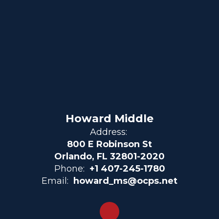
Howard Middle
Address:
800 E Robinson St
Orlando, FL 32801-2020
Phone:
+1 407-245-1780
Email:
howard_ms@ocps.net