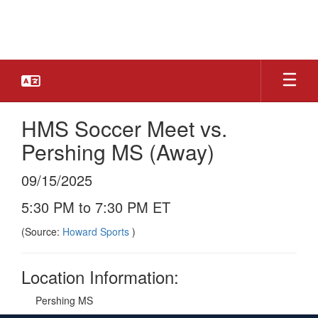
Skip
to
main
content
HMS Soccer Meet vs.
Pershing MS (Away)
09/15/2025
5:30 PM to 7:30 PM ET
(Source:
Howard Sports
)
Location Information:
Pershing MS