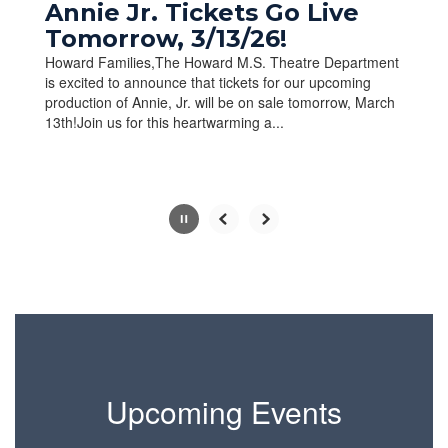
paused
Annie Jr. Tickets Go Live
with
Tomorrow, 3/13/26!
the
Howard Families,The Howard M.S. Theatre Department
pause
is excited to announce that tickets for our upcoming
button.
production of Annie, Jr. will be on sale tomorrow, March
13th!Join us for this heartwarming a...
Slide
2
of
10
Upcoming Events