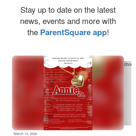
Stay up to date on the latest
news, events and more with
the
!
ParentSquare app
Contains
10
slides.
Use
the
next
and
previous
buttons
to
navigate.
Movement
can
be
March 13, 2026