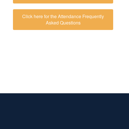
Click here for the Attendance Frequently
Asked Questions