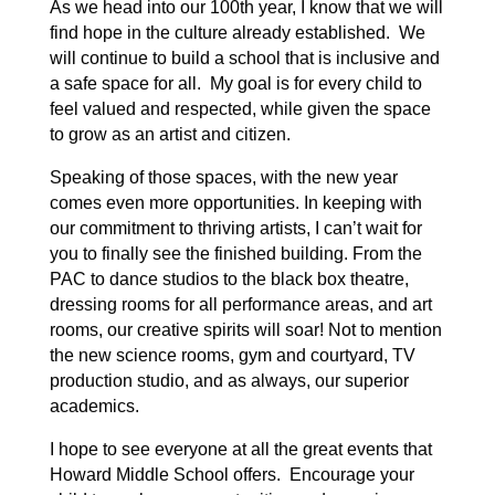
As we head into our 100th year, I know that we will
find hope in the culture already established. We
will continue to build a school that is inclusive and
a safe space for all. My goal is for every child to
feel valued and respected, while given the space
to grow as an artist and citizen.
Speaking of those spaces, with the new year
comes even more opportunities. In keeping with
our commitment to thriving artists, I can’t wait for
you to finally see the finished building. From the
PAC to dance studios to the black box theatre,
dressing rooms for all performance areas, and art
rooms, our creative spirits will soar! Not to mention
the new science rooms, gym and courtyard, TV
production studio, and as always, our superior
academics.
I hope to see everyone at all the great events that
Howard Middle School offers. Encourage your