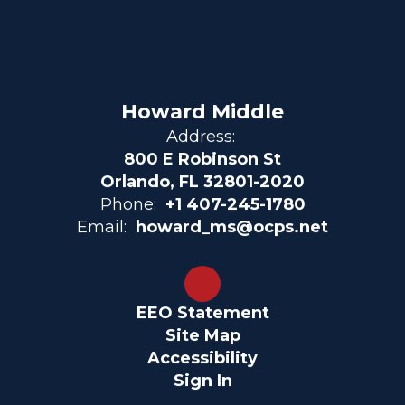
Howard Middle
Address:
800 E Robinson St
Orlando, FL 32801-2020
Phone:
+1 407-245-1780
Email:
howard_ms@ocps.net
EEO Statement
Site Map
Accessibility
Sign In