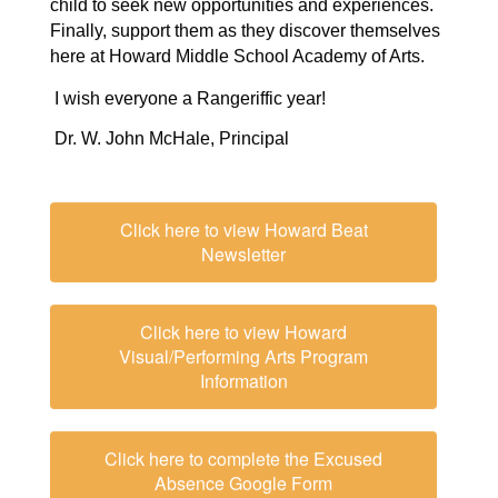
child to seek new opportunities and experiences.
Finally, support them as they discover themselves
here at Howard Middle School Academy of Arts.
 I wish everyone a Rangeriffic year!
Dr. W. John McHale, Principal
Click here to view Howard Beat
Newsletter
Click here to view Howard
Visual/Performing Arts Program
Information
Click here to complete the Excused
Absence Google Form