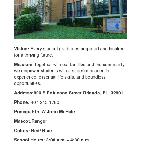
Vision:
Every student graduates prepared and inspired
for a thriving future.
Mission:
Together with our families and the community,
we empower students with a superior academic
experience, essential life skills, and boundless
opportunities.
Address:800 E.Robinson Street Orlando, FL. 32801
Phone:
407-245-1780
Principal:Dr. W John McHale
Mascot:Ranger
Colors: Red/ Blue
School Hours: 8:00 a.m. – 4:30 p.m.