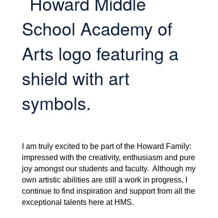
I am truly excited to be part of the Howard Family:
impressed with the creativity, enthusiasm and pure
joy amongst our students and faculty. Although my
own artistic abilities are still a work in progress, I
continue to find inspiration and support from all the
exceptional talents here at HMS.