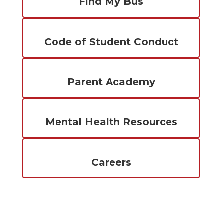
Find My Bus
Code of Student Conduct
Parent Academy
Mental Health Resources
Careers