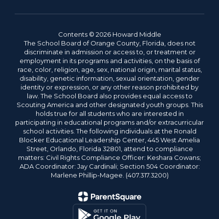
Contents © 2026 Howard Middle
The School Board of Orange County, Florida, does not
discriminate in admission or access to, or treatment or
employment in its programs and activities, on the basis of
race, color, religion, age, sex, national origin, marital status,
disability, genetic information, sexual orientation, gender
identity or expression, or any other reason prohibited by
law. The School Board also provides equal access to
Scouting America and other designated youth groups. This
holds true for all students who are interested in
participating in educational programs and/or extracurricular
school activities. The following individuals at the Ronald
Blocker Educational Leadership Center, 445 West Amelia
Street, Orlando, Florida 32801, attend to compliance
matters: Civil Rights Compliance Officer: Keshara Cowans;
ADA Coordinator: Jay Cardinali; Section 504 Coordinator:
Marlene Phillip-Magee. (407.317.3200)