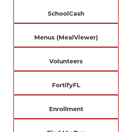
SchoolCash
Menus (MealViewer)
Volunteers
FortifyFL
Enrollment