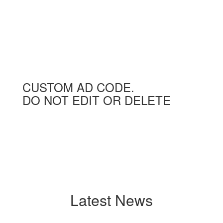
CUSTOM AD CODE.
DO NOT EDIT OR DELETE
Latest News