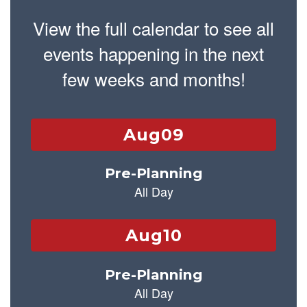
View the full calendar to see all
events happening in the next
few weeks and months!
Contains
25
slides.
Use
the
next
and
previous
buttons
to
navigate.