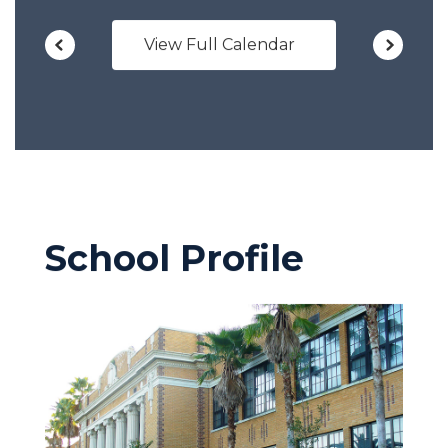
View Full Calendar
School Profile