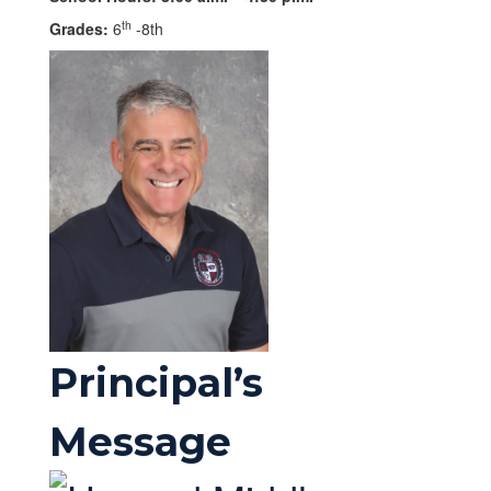
th
Grades:
6
-8th
Principal’s
Message