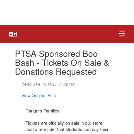
Skip
to
main
content
Contains
PTSA Sponsored Boo
1
slides.
Bash - Tickets On Sale &
Use
Donations Requested
the
next
and
Posted Date: 10/14/25 (04:02 PM)
previous
buttons
View Original Post
to
navigate.
Rangers Families
Tickets are officially on sale in our store!
Just a reminder that students can buy their