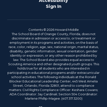
Accessibility
Sign In
Contents © 2026 Howard Middle
The School Board of Orange County, Florida, does not
discriminate in admission or access to, or treatment or
employment in its programs and activities, on the basis of
race, color, religion, age, sex, national origin, marital status,
disability, genetic information, sexual orientation, gender
identity or expression, or any other reason prohibited by
law. The School Board also provides equal access to
Scouting America and other designated youth groups. This
holds true for all students who are interested in
participating in educational programs and/or extracurricular
school activities. The following individuals at the Ronald
Blocker Educational Leadership Center, 445 West Amelia
Street, Orlando, Florida 32801, attend to compliance
matters: Civil Rights Compliance Officer: Keshara Cowans;
ADA Coordinator: Jay Cardinali; Section 504 Coordinator:
Marlene Phillip-Magee. (407.317.3200)