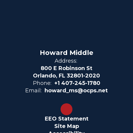
Howard Middle
Address:
800 E Robinson St
Orlando, FL 32801-2020
Phone:
+1 407-245-1780
Email:
howard_ms@ocps.net
EEO Statement
Site Map