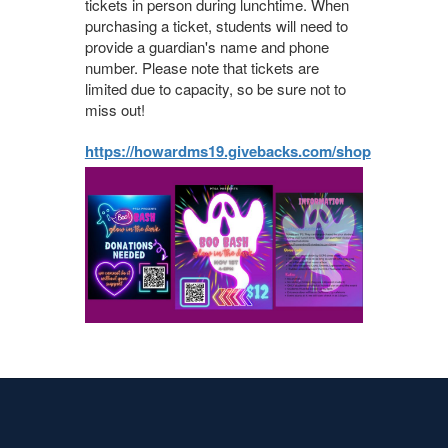
tickets in person during lunchtime. When
purchasing a ticket, students will need to
provide a guardian's name and phone
number. Please note that tickets are
limited due to capacity, so be sure not to
miss out!
https://howardms19.givebacks.com/shop