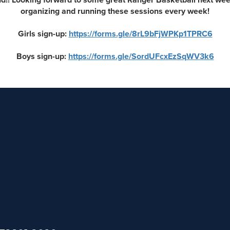
organizing and running these sessions every week!
Girls sign-up:
https://forms.gle/8rL9bFjWPKp1TPRC6
Boys sign-up:
https://forms.gle/SordUFcxEzSqWV3k6