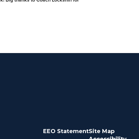
EEO Statement
Site Map