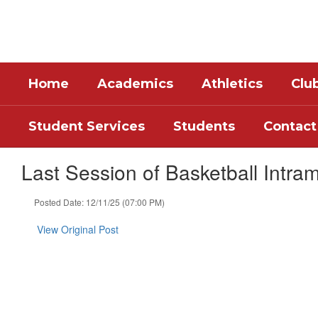
Skip
to
main
content
Home
Academics
Athletics
Clu
Student Services
Students
Contact
Last Session of Basketball Intram
Posted Date: 12/11/25 (07:00 PM)
View Original Post