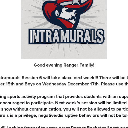
Good evening Ranger Family!
ntramurals Session 6 will take place next week!!! There will be 
r 15th and Boys on Wednesday December 17th. Please use the l
ng sports activity program that provides students with an opp
are encouraged to participate. Next week's session will be limited
't show without communication, you will not be allowed to partici
rals is a privilege, negative/disruptive behaviors will not be to
!! Looking forward to some great Ranger Basketball next week