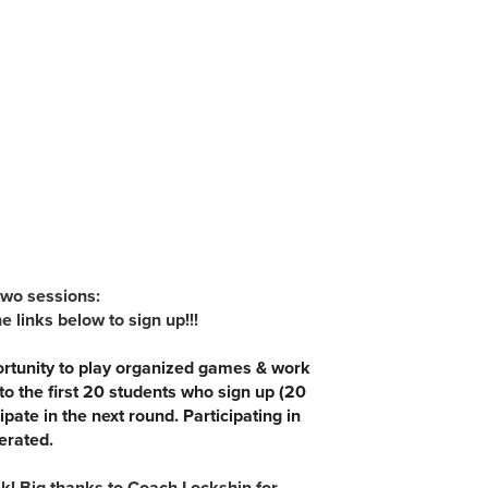
two sessions:
inks below to sign up!!!
ortunity to play organized games & work
 to the first 20 students who sign up (20
pate in the next round. Participating in
lerated.
! Big thanks to Coach Lockshin for