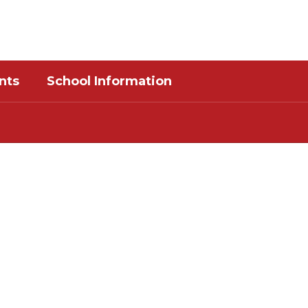
District
Schools
nts
School Information