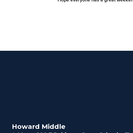
Howard Middle