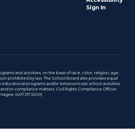
Accessibility
Sign In
ams and activities, on the basis of race, color, religion, age,
 reason prohibited by law. The School Board also provides equal
 educational programs and/or extracurricular school activities.
tend to compliance matters: Civil Rights Compliance Officer:
-Magee. (407.317.3200)