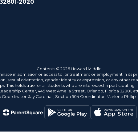
 32801-2020
Contents © 2026 Howard Middle
ate in admission or access to, or treatment or employment in its progr
rmation, sexual orientation, gender identity or expression, or any other
This holds true for all students who are interested in participating in
 Leadership Center, 445 West Amelia Street, Orlando, Florida 32801, at
oordinator: Jay Cardinali; Section 504 Coordinator: Marlene Phillip