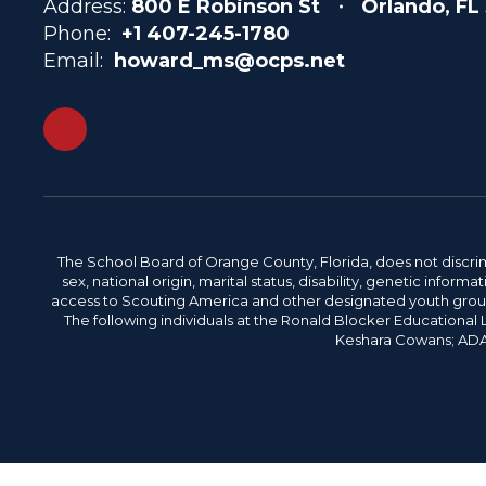
Address:
800 E Robinson St
Orlando, FL
Phone:
+1 407-245-1780
Email:
howard_ms@ocps.net
The School Board of Orange County, Florida, does not discrimin
sex, national origin, marital status, disability, genetic info
access to Scouting America and other designated youth groups. 
The following individuals at the Ronald Blocker Educational
Keshara Cowans; ADA C