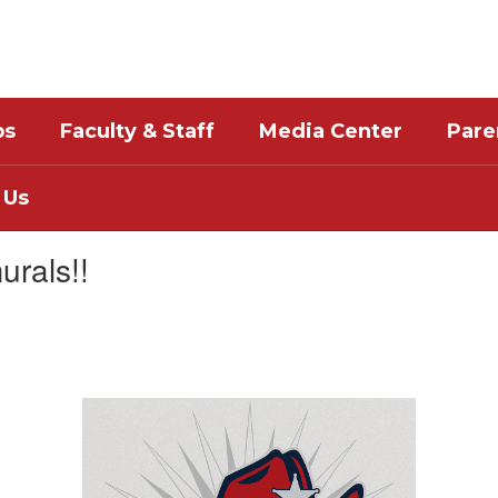
bs
Faculty & Staff
Media Center
Pare
 Us
urals!!