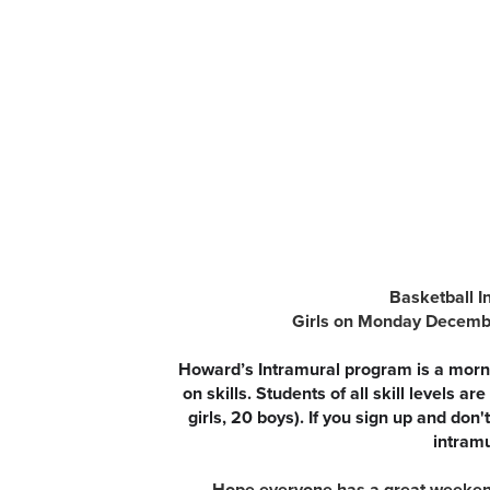
Basketball I
Girls on Monday Decembe
Howard’s Intramural program is a morni
on skills. Students of all skill levels 
girls, 20 boys). If you sign up and don
intramu
Hope everyone has a great weekend