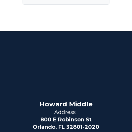
Howard Middle
Address:
800 E Robinson St
Orlando, FL 32801-2020