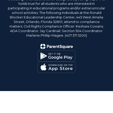
holds true for all students who are interested in
participating in educational programs and/or extracurricular
school activities. The following individuals at the Ronald
Blocker Educational Leadership Center, 445 West Amelia
Street, Orlando, Florida 32801, attend to compliance
matters: Civil Rights Compliance Officer: Keshara Cowans;
ADA Coordinator: Jay Cardinali; Section 504 Coordinator:
Marlene Phillip-Magee. (407.317.3200)