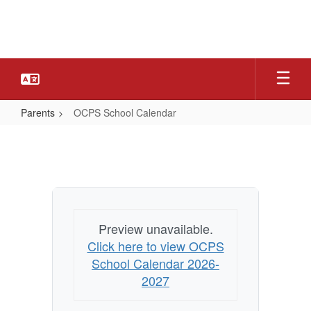
Skip
to
main
content
Parents
OCPS School Calendar
OCPS
School
Calendar
Preview unavailable.
Click here to view OCPS
School Calendar 2026-
2027