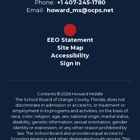
Phone:
+1 407-245-1780
Email:
howard_ms@ocps.net
EEO Statement
Site Map
Accessibility
Sign In
Contents © 2026 Howard Middle
The School Board of Orange County, Florida, does not
discriminate in admission or access to, or treatment or
employment in its programs and activities, on the basis of
race, color, religion, age, sex, national origin, marital status,
disability, genetic information, sexual orientation, gender
identity or expression, or any other reason prohibited by
law. The School Board also provides equal access to
Scouting America and other designated youth groups. This